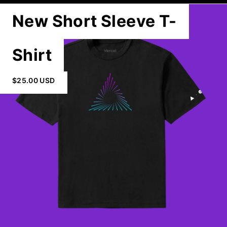
New Short Sleeve T-
Shirt
$25.00 USD