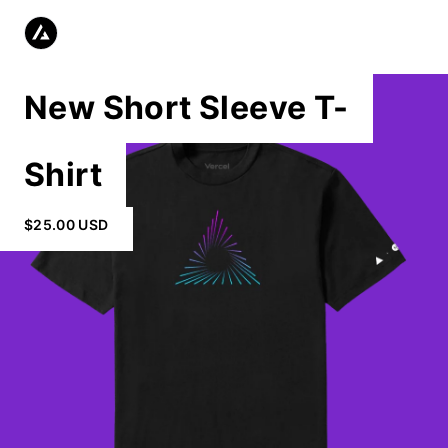
New Short Sleeve T-
Shirt
$25.00 USD