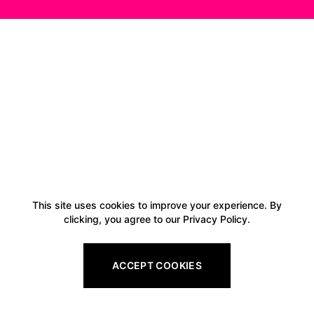
This site uses cookies to improve your experience. By
clicking, you agree to our Privacy Policy.
ACCEPT COOKIES