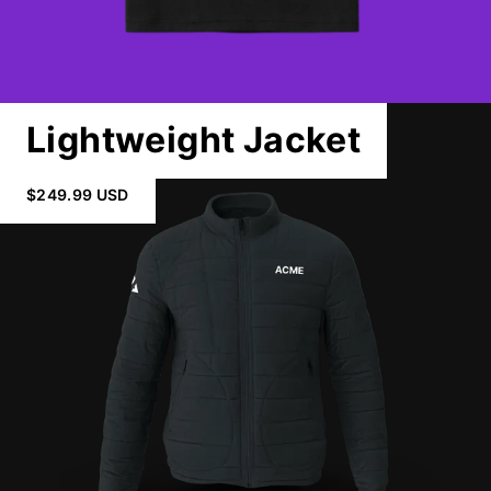
Lightweight Jacket
$249.99 USD