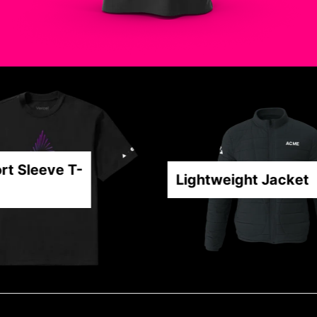
t Sleeve T-
Lightweight Jacket