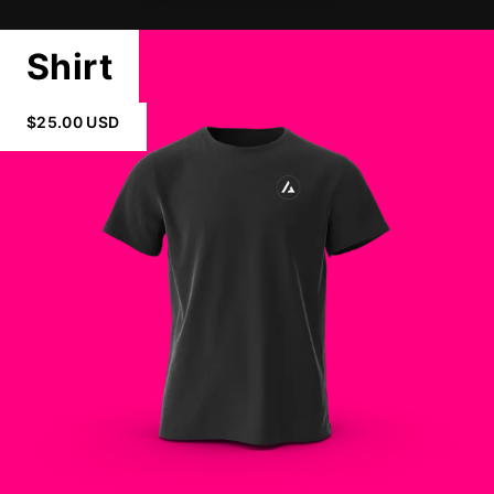
Shirt
$25.00 USD