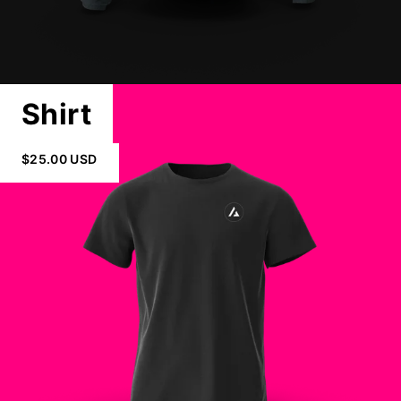
Shirt
$25.00 USD