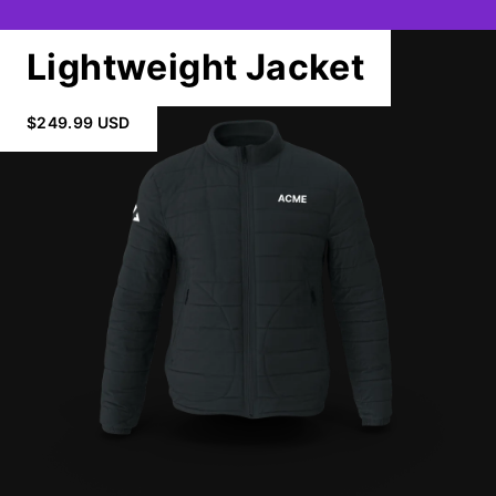
Lightweight Jacket
$249.99 USD