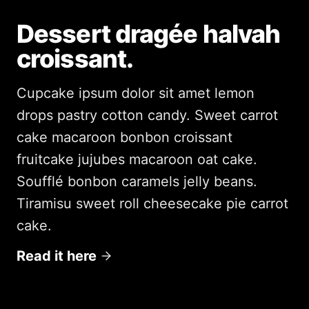
Dessert dragée halvah
croissant.
Cupcake ipsum dolor sit amet lemon
drops pastry cotton candy. Sweet carrot
cake macaroon bonbon croissant
fruitcake jujubes macaroon oat cake.
Soufflé bonbon caramels jelly beans.
Tiramisu sweet roll cheesecake pie carrot
cake.
Read it here